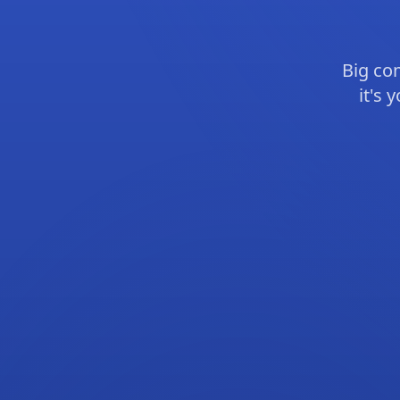
Big co
it's 