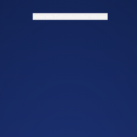
What We Do
Products
Our Mission