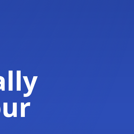
lly
our