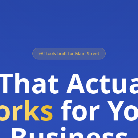
AI tools built for Main Street
 That Actua
orks
for Y
Business