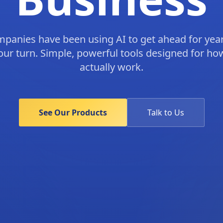
mpanies have been using AI to get ahead for yea
your turn. Simple, powerful tools designed for h
actually work.
See Our Products
Talk to Us