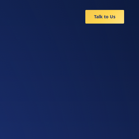
Talk to Us