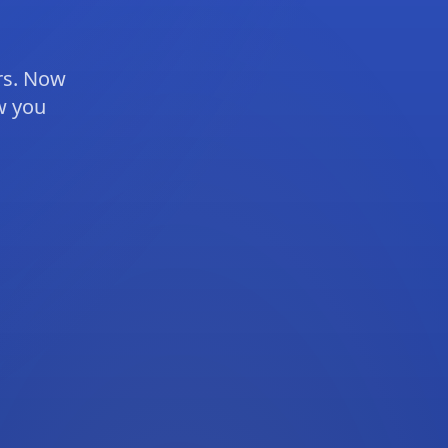
rs. Now
ow you